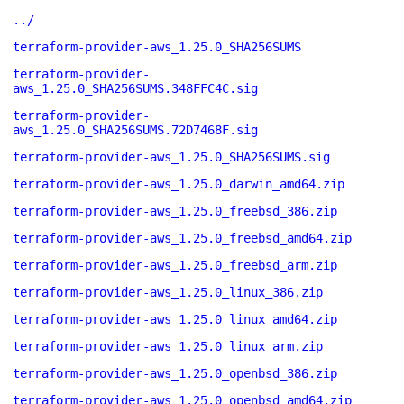
../
terraform-provider-aws_1.25.0_SHA256SUMS
terraform-provider-
aws_1.25.0_SHA256SUMS.348FFC4C.sig
terraform-provider-
aws_1.25.0_SHA256SUMS.72D7468F.sig
terraform-provider-aws_1.25.0_SHA256SUMS.sig
terraform-provider-aws_1.25.0_darwin_amd64.zip
terraform-provider-aws_1.25.0_freebsd_386.zip
terraform-provider-aws_1.25.0_freebsd_amd64.zip
terraform-provider-aws_1.25.0_freebsd_arm.zip
terraform-provider-aws_1.25.0_linux_386.zip
terraform-provider-aws_1.25.0_linux_amd64.zip
terraform-provider-aws_1.25.0_linux_arm.zip
terraform-provider-aws_1.25.0_openbsd_386.zip
terraform-provider-aws_1.25.0_openbsd_amd64.zip