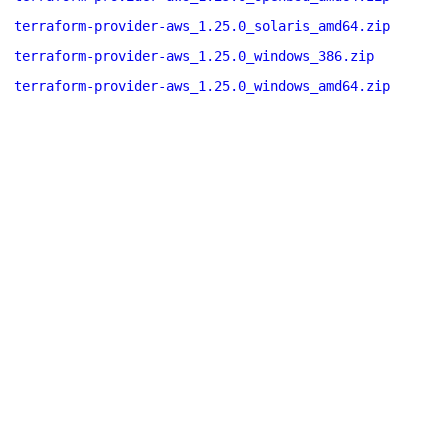
terraform-provider-aws_1.25.0_solaris_amd64.zip
terraform-provider-aws_1.25.0_windows_386.zip
terraform-provider-aws_1.25.0_windows_amd64.zip