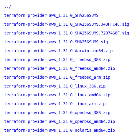
../
terraform-provider-aws_1.31.0_SHA256SUMS
terraform-provider-aws_1.31.0_SHA256SUMS.348FFC4C.sig
terraform-provider-aws_1.31.0_SHA256SUMS.72D7468F.sig
terraform-provider-aws_1.31.0_SHA256SUMS.sig
terraform-provider-aws_1.31.0_darwin_amd64.zip
terraform-provider-aws_1.31.0_freebsd_386.zip
terraform-provider-aws_1.31.0_freebsd_amd64.zip
terraform-provider-aws_1.31.0_freebsd_arm.zip
terraform-provider-aws_1.31.0_linux_386.zip
terraform-provider-aws_1.31.0_linux_amd64.zip
terraform-provider-aws_1.31.0_linux_arm.zip
terraform-provider-aws_1.31.0_openbsd_386.zip
terraform-provider-aws_1.31.0_openbsd_amd64.zip
terraform-provider-aws_1.31.0_solaris_amd64.zip