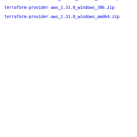
terraform-provider-aws_1.31.0_windows_386.zip
terraform-provider-aws_1.31.0_windows_amd64.zip