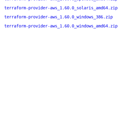
terraform-provider-aws_1.60.0_solaris_amd64.zip
terraform-provider-aws_1.60.0_windows_386.zip
terraform-provider-aws_1.60.0_windows_amd64.zip