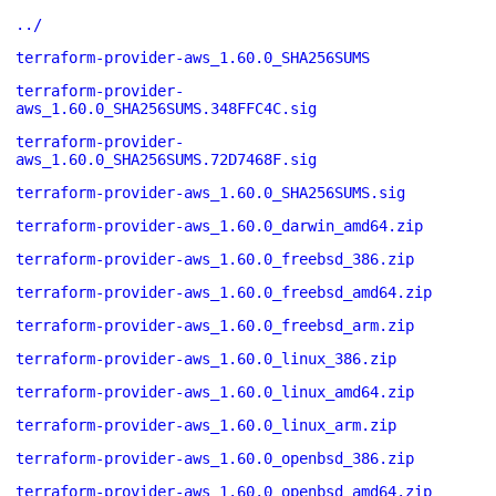
../
terraform-provider-aws_1.60.0_SHA256SUMS
terraform-provider-
aws_1.60.0_SHA256SUMS.348FFC4C.sig
terraform-provider-
aws_1.60.0_SHA256SUMS.72D7468F.sig
terraform-provider-aws_1.60.0_SHA256SUMS.sig
terraform-provider-aws_1.60.0_darwin_amd64.zip
terraform-provider-aws_1.60.0_freebsd_386.zip
terraform-provider-aws_1.60.0_freebsd_amd64.zip
terraform-provider-aws_1.60.0_freebsd_arm.zip
terraform-provider-aws_1.60.0_linux_386.zip
terraform-provider-aws_1.60.0_linux_amd64.zip
terraform-provider-aws_1.60.0_linux_arm.zip
terraform-provider-aws_1.60.0_openbsd_386.zip
terraform-provider-aws_1.60.0_openbsd_amd64.zip