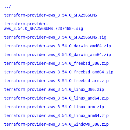
../
terraform-provider-aws_3.54.0_SHA256SUMS
terraform-provider-
aws_3.54.0_SHA256SUMS.72D7468F.sig
terraform-provider-aws_3.54.0_SHA256SUMS.sig
terraform-provider-aws_3.54.0_darwin_amd64.zip
terraform-provider-aws_3.54.0_darwin_arm64.zip
terraform-provider-aws_3.54.0_freebsd_386.zip
terraform-provider-aws_3.54.0_freebsd_amd64.zip
terraform-provider-aws_3.54.0_freebsd_arm.zip
terraform-provider-aws_3.54.0_linux_386.zip
terraform-provider-aws_3.54.0_linux_amd64.zip
terraform-provider-aws_3.54.0_linux_arm.zip
terraform-provider-aws_3.54.0_linux_arm64.zip
terraform-provider-aws_3.54.0_windows_386.zip