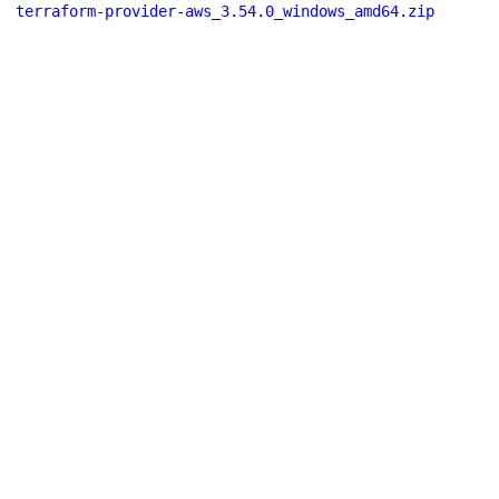
terraform-provider-aws_3.54.0_windows_amd64.zip