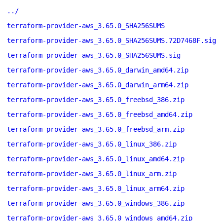
../
terraform-provider-aws_3.65.0_SHA256SUMS
terraform-provider-aws_3.65.0_SHA256SUMS.72D7468F.sig
terraform-provider-aws_3.65.0_SHA256SUMS.sig
terraform-provider-aws_3.65.0_darwin_amd64.zip
terraform-provider-aws_3.65.0_darwin_arm64.zip
terraform-provider-aws_3.65.0_freebsd_386.zip
terraform-provider-aws_3.65.0_freebsd_amd64.zip
terraform-provider-aws_3.65.0_freebsd_arm.zip
terraform-provider-aws_3.65.0_linux_386.zip
terraform-provider-aws_3.65.0_linux_amd64.zip
terraform-provider-aws_3.65.0_linux_arm.zip
terraform-provider-aws_3.65.0_linux_arm64.zip
terraform-provider-aws_3.65.0_windows_386.zip
terraform-provider-aws_3.65.0_windows_amd64.zip