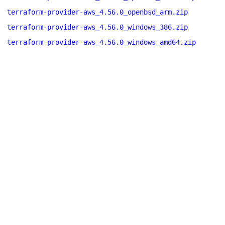
terraform-provider-aws_4.56.0_openbsd_arm.zip
terraform-provider-aws_4.56.0_windows_386.zip
terraform-provider-aws_4.56.0_windows_amd64.zip