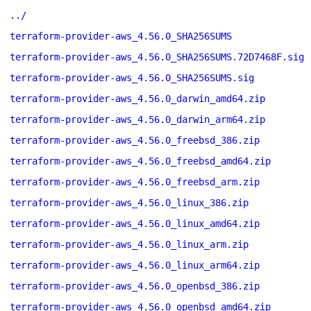
../
terraform-provider-aws_4.56.0_SHA256SUMS
terraform-provider-aws_4.56.0_SHA256SUMS.72D7468F.sig
terraform-provider-aws_4.56.0_SHA256SUMS.sig
terraform-provider-aws_4.56.0_darwin_amd64.zip
terraform-provider-aws_4.56.0_darwin_arm64.zip
terraform-provider-aws_4.56.0_freebsd_386.zip
terraform-provider-aws_4.56.0_freebsd_amd64.zip
terraform-provider-aws_4.56.0_freebsd_arm.zip
terraform-provider-aws_4.56.0_linux_386.zip
terraform-provider-aws_4.56.0_linux_amd64.zip
terraform-provider-aws_4.56.0_linux_arm.zip
terraform-provider-aws_4.56.0_linux_arm64.zip
terraform-provider-aws_4.56.0_openbsd_386.zip
terraform-provider-aws_4.56.0_openbsd_amd64.zip