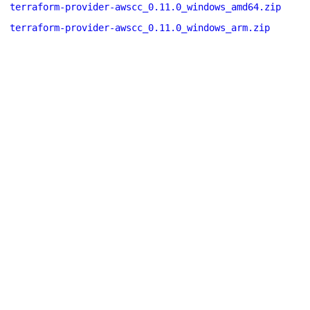
terraform-provider-awscc_0.11.0_windows_amd64.zip
terraform-provider-awscc_0.11.0_windows_arm.zip