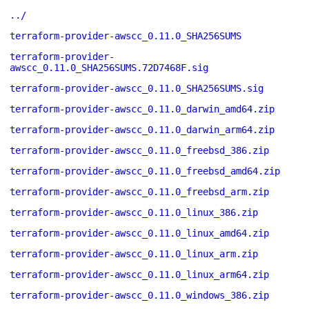
../
terraform-provider-awscc_0.11.0_SHA256SUMS
terraform-provider-
awscc_0.11.0_SHA256SUMS.72D7468F.sig
terraform-provider-awscc_0.11.0_SHA256SUMS.sig
terraform-provider-awscc_0.11.0_darwin_amd64.zip
terraform-provider-awscc_0.11.0_darwin_arm64.zip
terraform-provider-awscc_0.11.0_freebsd_386.zip
terraform-provider-awscc_0.11.0_freebsd_amd64.zip
terraform-provider-awscc_0.11.0_freebsd_arm.zip
terraform-provider-awscc_0.11.0_linux_386.zip
terraform-provider-awscc_0.11.0_linux_amd64.zip
terraform-provider-awscc_0.11.0_linux_arm.zip
terraform-provider-awscc_0.11.0_linux_arm64.zip
terraform-provider-awscc_0.11.0_windows_386.zip