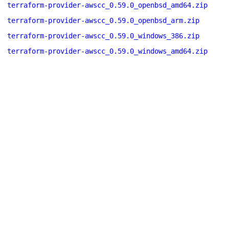
terraform-provider-awscc_0.59.0_openbsd_amd64.zip
terraform-provider-awscc_0.59.0_openbsd_arm.zip
terraform-provider-awscc_0.59.0_windows_386.zip
terraform-provider-awscc_0.59.0_windows_amd64.zip