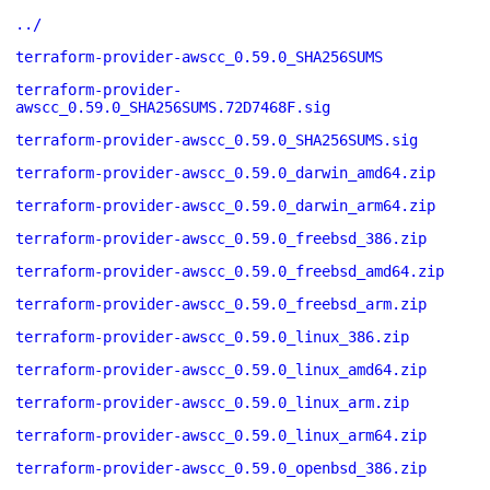
../
terraform-provider-awscc_0.59.0_SHA256SUMS
terraform-provider-
awscc_0.59.0_SHA256SUMS.72D7468F.sig
terraform-provider-awscc_0.59.0_SHA256SUMS.sig
terraform-provider-awscc_0.59.0_darwin_amd64.zip
terraform-provider-awscc_0.59.0_darwin_arm64.zip
terraform-provider-awscc_0.59.0_freebsd_386.zip
terraform-provider-awscc_0.59.0_freebsd_amd64.zip
terraform-provider-awscc_0.59.0_freebsd_arm.zip
terraform-provider-awscc_0.59.0_linux_386.zip
terraform-provider-awscc_0.59.0_linux_amd64.zip
terraform-provider-awscc_0.59.0_linux_arm.zip
terraform-provider-awscc_0.59.0_linux_arm64.zip
terraform-provider-awscc_0.59.0_openbsd_386.zip