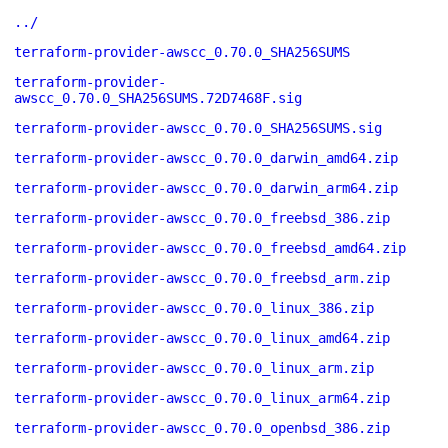
../
terraform-provider-awscc_0.70.0_SHA256SUMS
terraform-provider-
awscc_0.70.0_SHA256SUMS.72D7468F.sig
terraform-provider-awscc_0.70.0_SHA256SUMS.sig
terraform-provider-awscc_0.70.0_darwin_amd64.zip
terraform-provider-awscc_0.70.0_darwin_arm64.zip
terraform-provider-awscc_0.70.0_freebsd_386.zip
terraform-provider-awscc_0.70.0_freebsd_amd64.zip
terraform-provider-awscc_0.70.0_freebsd_arm.zip
terraform-provider-awscc_0.70.0_linux_386.zip
terraform-provider-awscc_0.70.0_linux_amd64.zip
terraform-provider-awscc_0.70.0_linux_arm.zip
terraform-provider-awscc_0.70.0_linux_arm64.zip
terraform-provider-awscc_0.70.0_openbsd_386.zip