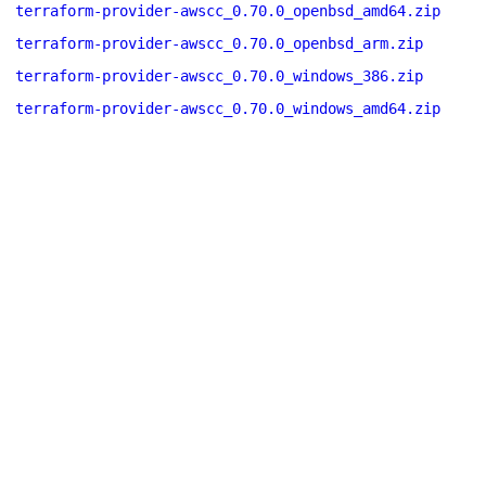
terraform-provider-awscc_0.70.0_openbsd_amd64.zip
terraform-provider-awscc_0.70.0_openbsd_arm.zip
terraform-provider-awscc_0.70.0_windows_386.zip
terraform-provider-awscc_0.70.0_windows_amd64.zip