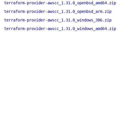
terraform-provider-awscc_1.31.0_openbsd_amd64.zip
terraform-provider-awscc_1.31.0_openbsd_arm.zip
terraform-provider-awscc_1.31.0_windows_386.zip
terraform-provider-awscc_1.31.0_windows_amd64.zip