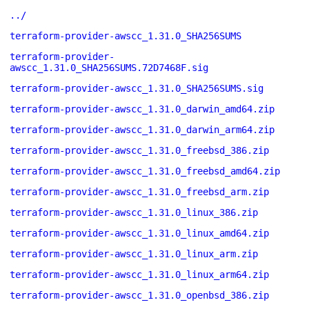
../
terraform-provider-awscc_1.31.0_SHA256SUMS
terraform-provider-
awscc_1.31.0_SHA256SUMS.72D7468F.sig
terraform-provider-awscc_1.31.0_SHA256SUMS.sig
terraform-provider-awscc_1.31.0_darwin_amd64.zip
terraform-provider-awscc_1.31.0_darwin_arm64.zip
terraform-provider-awscc_1.31.0_freebsd_386.zip
terraform-provider-awscc_1.31.0_freebsd_amd64.zip
terraform-provider-awscc_1.31.0_freebsd_arm.zip
terraform-provider-awscc_1.31.0_linux_386.zip
terraform-provider-awscc_1.31.0_linux_amd64.zip
terraform-provider-awscc_1.31.0_linux_arm.zip
terraform-provider-awscc_1.31.0_linux_arm64.zip
terraform-provider-awscc_1.31.0_openbsd_386.zip