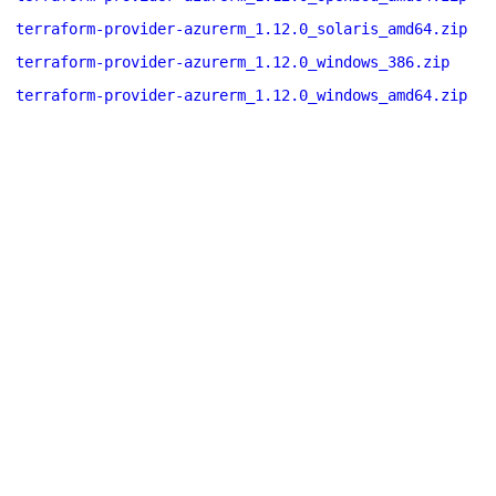
terraform-provider-azurerm_1.12.0_solaris_amd64.zip
terraform-provider-azurerm_1.12.0_windows_386.zip
terraform-provider-azurerm_1.12.0_windows_amd64.zip