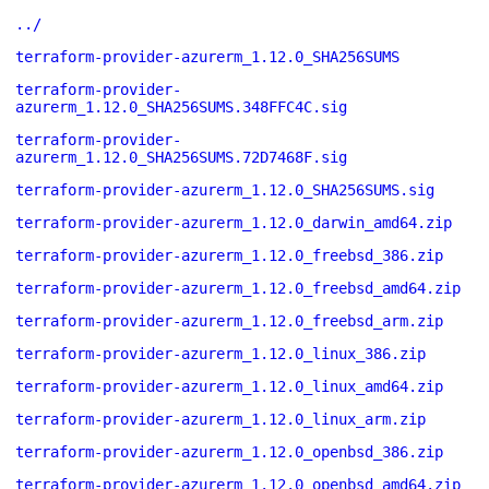
../
terraform-provider-azurerm_1.12.0_SHA256SUMS
terraform-provider-
azurerm_1.12.0_SHA256SUMS.348FFC4C.sig
terraform-provider-
azurerm_1.12.0_SHA256SUMS.72D7468F.sig
terraform-provider-azurerm_1.12.0_SHA256SUMS.sig
terraform-provider-azurerm_1.12.0_darwin_amd64.zip
terraform-provider-azurerm_1.12.0_freebsd_386.zip
terraform-provider-azurerm_1.12.0_freebsd_amd64.zip
terraform-provider-azurerm_1.12.0_freebsd_arm.zip
terraform-provider-azurerm_1.12.0_linux_386.zip
terraform-provider-azurerm_1.12.0_linux_amd64.zip
terraform-provider-azurerm_1.12.0_linux_arm.zip
terraform-provider-azurerm_1.12.0_openbsd_386.zip
terraform-provider-azurerm_1.12.0_openbsd_amd64.zip