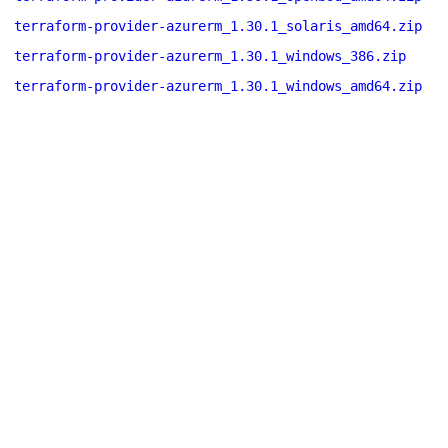
terraform-provider-azurerm_1.30.1_solaris_amd64.zip
terraform-provider-azurerm_1.30.1_windows_386.zip
terraform-provider-azurerm_1.30.1_windows_amd64.zip