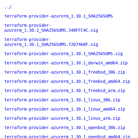
../
terraform-provider-azurerm_1.30.1_SHA256SUMS
terraform-provider-
azurerm_1.30.1_SHA256SUMS.348FFC4C.sig
terraform-provider-
azurerm_1.30.1_SHA256SUMS.72D7468F.sig
terraform-provider-azurerm_1.30.1_SHA256SUMS.sig
terraform-provider-azurerm_1.30.1_darwin_amd64.zip
terraform-provider-azurerm_1.30.1_freebsd_386.zip
terraform-provider-azurerm_1.30.1_freebsd_amd64.zip
terraform-provider-azurerm_1.30.1_freebsd_arm.zip
terraform-provider-azurerm_1.30.1_linux_386.zip
terraform-provider-azurerm_1.30.1_linux_amd64.zip
terraform-provider-azurerm_1.30.1_linux_arm.zip
terraform-provider-azurerm_1.30.1_openbsd_386.zip
terraform-provider-azurerm_1.30.1_openbsd_amd64.zip