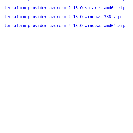
terraform-provider-azurerm_2.13.0_solaris_amd64.zip
terraform-provider-azurerm_2.13.0_windows_386.zip
terraform-provider-azurerm_2.13.0_windows_amd64.zip