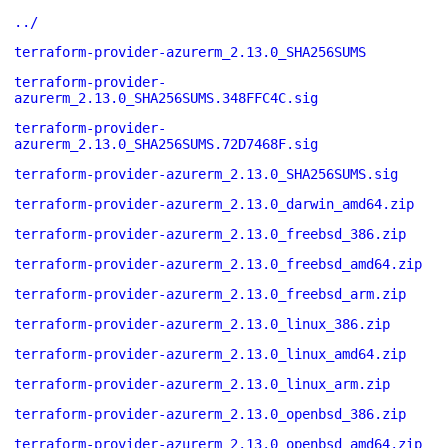
../
terraform-provider-azurerm_2.13.0_SHA256SUMS
terraform-provider-
azurerm_2.13.0_SHA256SUMS.348FFC4C.sig
terraform-provider-
azurerm_2.13.0_SHA256SUMS.72D7468F.sig
terraform-provider-azurerm_2.13.0_SHA256SUMS.sig
terraform-provider-azurerm_2.13.0_darwin_amd64.zip
terraform-provider-azurerm_2.13.0_freebsd_386.zip
terraform-provider-azurerm_2.13.0_freebsd_amd64.zip
terraform-provider-azurerm_2.13.0_freebsd_arm.zip
terraform-provider-azurerm_2.13.0_linux_386.zip
terraform-provider-azurerm_2.13.0_linux_amd64.zip
terraform-provider-azurerm_2.13.0_linux_arm.zip
terraform-provider-azurerm_2.13.0_openbsd_386.zip
terraform-provider-azurerm_2.13.0_openbsd_amd64.zip