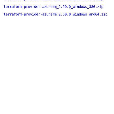
terraform-provider-azurerm_2.50.0_windows_386.zip
terraform-provider-azurerm_2.50.0_windows_amd64.zip