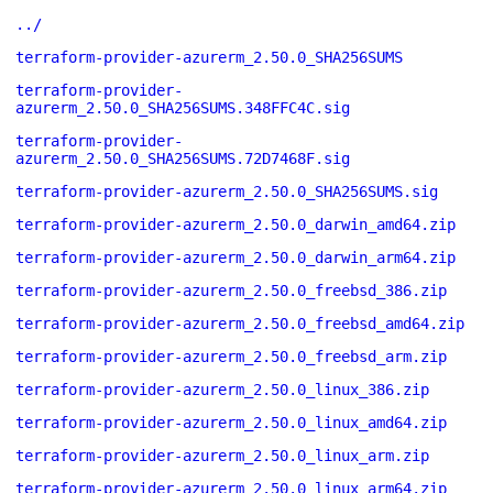
../
terraform-provider-azurerm_2.50.0_SHA256SUMS
terraform-provider-
azurerm_2.50.0_SHA256SUMS.348FFC4C.sig
terraform-provider-
azurerm_2.50.0_SHA256SUMS.72D7468F.sig
terraform-provider-azurerm_2.50.0_SHA256SUMS.sig
terraform-provider-azurerm_2.50.0_darwin_amd64.zip
terraform-provider-azurerm_2.50.0_darwin_arm64.zip
terraform-provider-azurerm_2.50.0_freebsd_386.zip
terraform-provider-azurerm_2.50.0_freebsd_amd64.zip
terraform-provider-azurerm_2.50.0_freebsd_arm.zip
terraform-provider-azurerm_2.50.0_linux_386.zip
terraform-provider-azurerm_2.50.0_linux_amd64.zip
terraform-provider-azurerm_2.50.0_linux_arm.zip
terraform-provider-azurerm_2.50.0_linux_arm64.zip