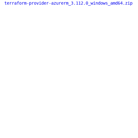
terraform-provider-azurerm_3.112.0_windows_amd64.zip