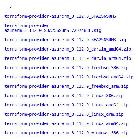
../
terraform-provider-azurerm_3.112.0_SHA256SUMS
terraform-provider-
azurerm_3.112.0_SHA256SUMS.72D7468F.sig
terraform-provider-azurerm_3.112.0_SHA256SUMS.sig
terraform-provider-azurerm_3.112.0_darwin_amd64.zip
terraform-provider-azurerm_3.112.0_darwin_arm64.zip
terraform-provider-azurerm_3.112.0_freebsd_386.zip
terraform-provider-azurerm_3.112.0_freebsd_amd64.zip
terraform-provider-azurerm_3.112.0_freebsd_arm.zip
terraform-provider-azurerm_3.112.0_linux_386.zip
terraform-provider-azurerm_3.112.0_linux_amd64.zip
terraform-provider-azurerm_3.112.0_linux_arm.zip
terraform-provider-azurerm_3.112.0_linux_arm64.zip
terraform-provider-azurerm_3.112.0_windows_386.zip