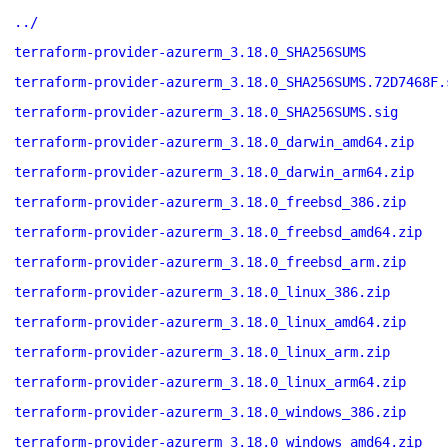
../
terraform-provider-azurerm_3.18.0_SHA256SUMS
terraform-provider-azurerm_3.18.0_SHA256SUMS.72D7468F.
terraform-provider-azurerm_3.18.0_SHA256SUMS.sig
terraform-provider-azurerm_3.18.0_darwin_amd64.zip
terraform-provider-azurerm_3.18.0_darwin_arm64.zip
terraform-provider-azurerm_3.18.0_freebsd_386.zip
terraform-provider-azurerm_3.18.0_freebsd_amd64.zip
terraform-provider-azurerm_3.18.0_freebsd_arm.zip
terraform-provider-azurerm_3.18.0_linux_386.zip
terraform-provider-azurerm_3.18.0_linux_amd64.zip
terraform-provider-azurerm_3.18.0_linux_arm.zip
terraform-provider-azurerm_3.18.0_linux_arm64.zip
terraform-provider-azurerm_3.18.0_windows_386.zip
terraform-provider-azurerm_3.18.0_windows_amd64.zip