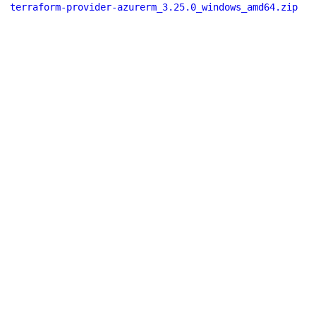
terraform-provider-azurerm_3.25.0_windows_amd64.zip