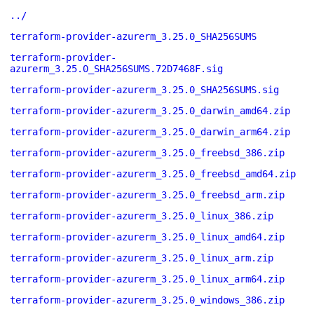
../
terraform-provider-azurerm_3.25.0_SHA256SUMS
terraform-provider-
azurerm_3.25.0_SHA256SUMS.72D7468F.sig
terraform-provider-azurerm_3.25.0_SHA256SUMS.sig
terraform-provider-azurerm_3.25.0_darwin_amd64.zip
terraform-provider-azurerm_3.25.0_darwin_arm64.zip
terraform-provider-azurerm_3.25.0_freebsd_386.zip
terraform-provider-azurerm_3.25.0_freebsd_amd64.zip
terraform-provider-azurerm_3.25.0_freebsd_arm.zip
terraform-provider-azurerm_3.25.0_linux_386.zip
terraform-provider-azurerm_3.25.0_linux_amd64.zip
terraform-provider-azurerm_3.25.0_linux_arm.zip
terraform-provider-azurerm_3.25.0_linux_arm64.zip
terraform-provider-azurerm_3.25.0_windows_386.zip