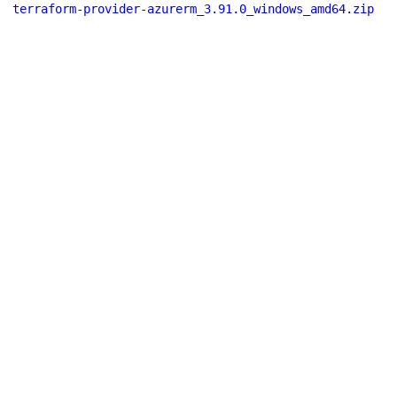
terraform-provider-azurerm_3.91.0_windows_amd64.zip