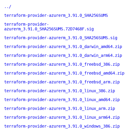
../
terraform-provider-azurerm_3.91.0_SHA256SUMS
terraform-provider-
azurerm_3.91.0_SHA256SUMS.72D7468F.sig
terraform-provider-azurerm_3.91.0_SHA256SUMS.sig
terraform-provider-azurerm_3.91.0_darwin_amd64.zip
terraform-provider-azurerm_3.91.0_darwin_arm64.zip
terraform-provider-azurerm_3.91.0_freebsd_386.zip
terraform-provider-azurerm_3.91.0_freebsd_amd64.zip
terraform-provider-azurerm_3.91.0_freebsd_arm.zip
terraform-provider-azurerm_3.91.0_linux_386.zip
terraform-provider-azurerm_3.91.0_linux_amd64.zip
terraform-provider-azurerm_3.91.0_linux_arm.zip
terraform-provider-azurerm_3.91.0_linux_arm64.zip
terraform-provider-azurerm_3.91.0_windows_386.zip