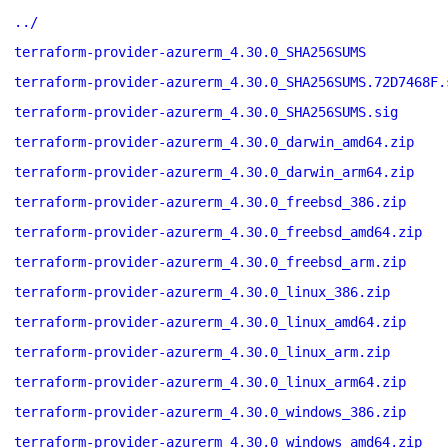
../
terraform-provider-azurerm_4.30.0_SHA256SUMS
terraform-provider-azurerm_4.30.0_SHA256SUMS.72D7468F.
terraform-provider-azurerm_4.30.0_SHA256SUMS.sig
terraform-provider-azurerm_4.30.0_darwin_amd64.zip
terraform-provider-azurerm_4.30.0_darwin_arm64.zip
terraform-provider-azurerm_4.30.0_freebsd_386.zip
terraform-provider-azurerm_4.30.0_freebsd_amd64.zip
terraform-provider-azurerm_4.30.0_freebsd_arm.zip
terraform-provider-azurerm_4.30.0_linux_386.zip
terraform-provider-azurerm_4.30.0_linux_amd64.zip
terraform-provider-azurerm_4.30.0_linux_arm.zip
terraform-provider-azurerm_4.30.0_linux_arm64.zip
terraform-provider-azurerm_4.30.0_windows_386.zip
terraform-provider-azurerm_4.30.0_windows_amd64.zip