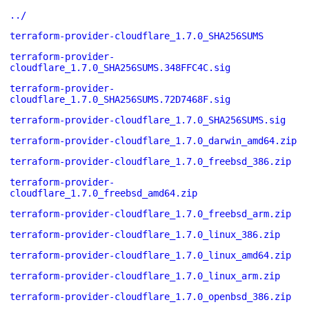
../
terraform-provider-cloudflare_1.7.0_SHA256SUMS
terraform-provider-
cloudflare_1.7.0_SHA256SUMS.348FFC4C.sig
terraform-provider-
cloudflare_1.7.0_SHA256SUMS.72D7468F.sig
terraform-provider-cloudflare_1.7.0_SHA256SUMS.sig
terraform-provider-cloudflare_1.7.0_darwin_amd64.zip
terraform-provider-cloudflare_1.7.0_freebsd_386.zip
terraform-provider-
cloudflare_1.7.0_freebsd_amd64.zip
terraform-provider-cloudflare_1.7.0_freebsd_arm.zip
terraform-provider-cloudflare_1.7.0_linux_386.zip
terraform-provider-cloudflare_1.7.0_linux_amd64.zip
terraform-provider-cloudflare_1.7.0_linux_arm.zip
terraform-provider-cloudflare_1.7.0_openbsd_386.zip