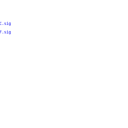
C.sig
F.sig