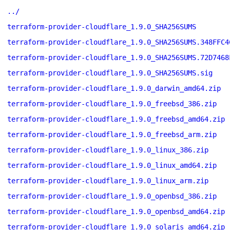
../
terraform-provider-cloudflare_1.9.0_SHA256SUMS
terraform-provider-cloudflare_1.9.0_SHA256SUMS.348FFC4
terraform-provider-cloudflare_1.9.0_SHA256SUMS.72D7468
terraform-provider-cloudflare_1.9.0_SHA256SUMS.sig
terraform-provider-cloudflare_1.9.0_darwin_amd64.zip
terraform-provider-cloudflare_1.9.0_freebsd_386.zip
terraform-provider-cloudflare_1.9.0_freebsd_amd64.zip
terraform-provider-cloudflare_1.9.0_freebsd_arm.zip
terraform-provider-cloudflare_1.9.0_linux_386.zip
terraform-provider-cloudflare_1.9.0_linux_amd64.zip
terraform-provider-cloudflare_1.9.0_linux_arm.zip
terraform-provider-cloudflare_1.9.0_openbsd_386.zip
terraform-provider-cloudflare_1.9.0_openbsd_amd64.zip
terraform-provider-cloudflare_1.9.0_solaris_amd64.zip