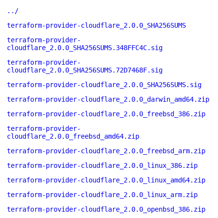
../
terraform-provider-cloudflare_2.0.0_SHA256SUMS
terraform-provider-
cloudflare_2.0.0_SHA256SUMS.348FFC4C.sig
terraform-provider-
cloudflare_2.0.0_SHA256SUMS.72D7468F.sig
terraform-provider-cloudflare_2.0.0_SHA256SUMS.sig
terraform-provider-cloudflare_2.0.0_darwin_amd64.zip
terraform-provider-cloudflare_2.0.0_freebsd_386.zip
terraform-provider-
cloudflare_2.0.0_freebsd_amd64.zip
terraform-provider-cloudflare_2.0.0_freebsd_arm.zip
terraform-provider-cloudflare_2.0.0_linux_386.zip
terraform-provider-cloudflare_2.0.0_linux_amd64.zip
terraform-provider-cloudflare_2.0.0_linux_arm.zip
terraform-provider-cloudflare_2.0.0_openbsd_386.zip