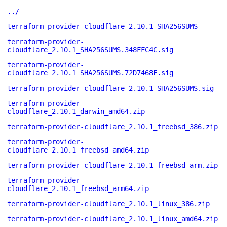
../
terraform-provider-cloudflare_2.10.1_SHA256SUMS
terraform-provider-
cloudflare_2.10.1_SHA256SUMS.348FFC4C.sig
terraform-provider-
cloudflare_2.10.1_SHA256SUMS.72D7468F.sig
terraform-provider-cloudflare_2.10.1_SHA256SUMS.sig
terraform-provider-
cloudflare_2.10.1_darwin_amd64.zip
terraform-provider-cloudflare_2.10.1_freebsd_386.zip
terraform-provider-
cloudflare_2.10.1_freebsd_amd64.zip
terraform-provider-cloudflare_2.10.1_freebsd_arm.zip
terraform-provider-
cloudflare_2.10.1_freebsd_arm64.zip
terraform-provider-cloudflare_2.10.1_linux_386.zip
terraform-provider-cloudflare_2.10.1_linux_amd64.zip