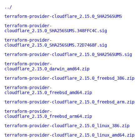
../
terraform-provider-cloudflare_2.15.0_SHA256SUMS
terraform-provider-
cloudflare_2.15.0_SHA256SUMS.348FFC4C.sig
terraform-provider-
cloudflare_2.15.0_SHA256SUMS.72D7468F.sig
terraform-provider-cloudflare_2.15.0_SHA256SUMS.sig
terraform-provider-
cloudflare_2.15.0_darwin_amd64.zip
terraform-provider-cloudflare_2.15.0_freebsd_386.zip
terraform-provider-
cloudflare_2.15.0_freebsd_amd64.zip
terraform-provider-cloudflare_2.15.0_freebsd_arm.zip
terraform-provider-
cloudflare_2.15.0_freebsd_arm64.zip
terraform-provider-cloudflare_2.15.0_linux_386.zip
terraform-provider-cloudflare_2.15.0_linux_amd64.zip