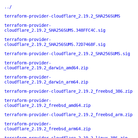
../
terraform-provider-cloudflare_2.19.2_SHA256SUMS
terraform-provider-
cloudflare_2.19.2_SHA256SUMS.348FFC4C.sig
terraform-provider-
cloudflare_2.19.2_SHA256SUMS.72D7468F.sig
terraform-provider-cloudflare_2.19.2_SHA256SUMS.sig
terraform-provider-
cloudflare_2.19.2_darwin_amd64.zip
terraform-provider-
cloudflare_2.19.2_darwin_arm64.zip
terraform-provider-cloudflare_2.19.2_freebsd_386.zip
terraform-provider-
cloudflare_2.19.2_freebsd_amd64.zip
terraform-provider-cloudflare_2.19.2_freebsd_arm.zip
terraform-provider-
cloudflare_2.19.2_freebsd_arm64.zip