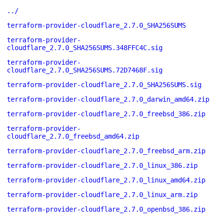
../
terraform-provider-cloudflare_2.7.0_SHA256SUMS
terraform-provider-
cloudflare_2.7.0_SHA256SUMS.348FFC4C.sig
terraform-provider-
cloudflare_2.7.0_SHA256SUMS.72D7468F.sig
terraform-provider-cloudflare_2.7.0_SHA256SUMS.sig
terraform-provider-cloudflare_2.7.0_darwin_amd64.zip
terraform-provider-cloudflare_2.7.0_freebsd_386.zip
terraform-provider-
cloudflare_2.7.0_freebsd_amd64.zip
terraform-provider-cloudflare_2.7.0_freebsd_arm.zip
terraform-provider-cloudflare_2.7.0_linux_386.zip
terraform-provider-cloudflare_2.7.0_linux_amd64.zip
terraform-provider-cloudflare_2.7.0_linux_arm.zip
terraform-provider-cloudflare_2.7.0_openbsd_386.zip