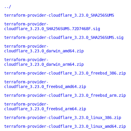
../
terraform-provider-cloudflare_3.23.0_SHA256SUMS
terraform-provider-
cloudflare_3.23.0_SHA256SUMS.72D7468F.sig
terraform-provider-cloudflare_3.23.0_SHA256SUMS.sig
terraform-provider-
cloudflare_3.23.0_darwin_amd64.zip
terraform-provider-
cloudflare_3.23.0_darwin_arm64.zip
terraform-provider-cloudflare_3.23.0_freebsd_386.zip
terraform-provider-
cloudflare_3.23.0_freebsd_amd64.zip
terraform-provider-cloudflare_3.23.0_freebsd_arm.zip
terraform-provider-
cloudflare_3.23.0_freebsd_arm64.zip
terraform-provider-cloudflare_3.23.0_linux_386.zip
terraform-provider-cloudflare_3.23.0_linux_amd64.zip