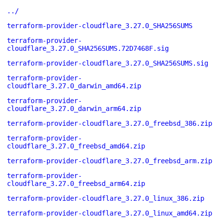
../
terraform-provider-cloudflare_3.27.0_SHA256SUMS
terraform-provider-
cloudflare_3.27.0_SHA256SUMS.72D7468F.sig
terraform-provider-cloudflare_3.27.0_SHA256SUMS.sig
terraform-provider-
cloudflare_3.27.0_darwin_amd64.zip
terraform-provider-
cloudflare_3.27.0_darwin_arm64.zip
terraform-provider-cloudflare_3.27.0_freebsd_386.zip
terraform-provider-
cloudflare_3.27.0_freebsd_amd64.zip
terraform-provider-cloudflare_3.27.0_freebsd_arm.zip
terraform-provider-
cloudflare_3.27.0_freebsd_arm64.zip
terraform-provider-cloudflare_3.27.0_linux_386.zip
terraform-provider-cloudflare_3.27.0_linux_amd64.zip