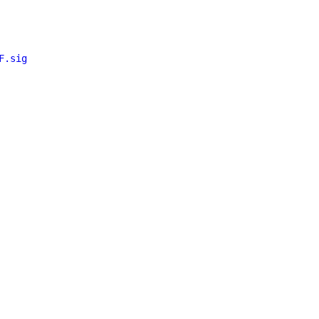
F.sig