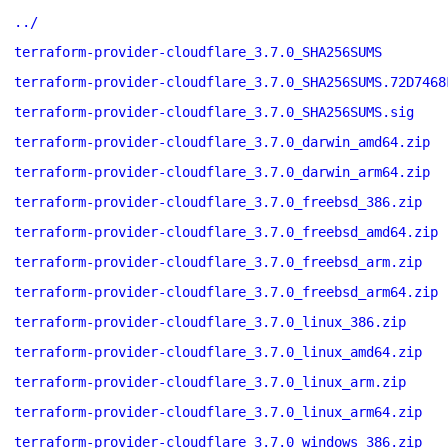
../
terraform-provider-cloudflare_3.7.0_SHA256SUMS
terraform-provider-cloudflare_3.7.0_SHA256SUMS.72D7468
terraform-provider-cloudflare_3.7.0_SHA256SUMS.sig
terraform-provider-cloudflare_3.7.0_darwin_amd64.zip
terraform-provider-cloudflare_3.7.0_darwin_arm64.zip
terraform-provider-cloudflare_3.7.0_freebsd_386.zip
terraform-provider-cloudflare_3.7.0_freebsd_amd64.zip
terraform-provider-cloudflare_3.7.0_freebsd_arm.zip
terraform-provider-cloudflare_3.7.0_freebsd_arm64.zip
terraform-provider-cloudflare_3.7.0_linux_386.zip
terraform-provider-cloudflare_3.7.0_linux_amd64.zip
terraform-provider-cloudflare_3.7.0_linux_arm.zip
terraform-provider-cloudflare_3.7.0_linux_arm64.zip
terraform-provider-cloudflare_3.7.0_windows_386.zip