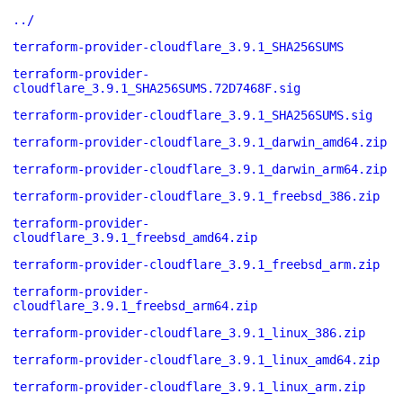
../
terraform-provider-cloudflare_3.9.1_SHA256SUMS
terraform-provider-
cloudflare_3.9.1_SHA256SUMS.72D7468F.sig
terraform-provider-cloudflare_3.9.1_SHA256SUMS.sig
terraform-provider-cloudflare_3.9.1_darwin_amd64.zip
terraform-provider-cloudflare_3.9.1_darwin_arm64.zip
terraform-provider-cloudflare_3.9.1_freebsd_386.zip
terraform-provider-
cloudflare_3.9.1_freebsd_amd64.zip
terraform-provider-cloudflare_3.9.1_freebsd_arm.zip
terraform-provider-
cloudflare_3.9.1_freebsd_arm64.zip
terraform-provider-cloudflare_3.9.1_linux_386.zip
terraform-provider-cloudflare_3.9.1_linux_amd64.zip
terraform-provider-cloudflare_3.9.1_linux_arm.zip