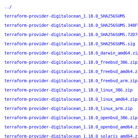
../
terraform-provider-digitalocean_1.18.0_SHA256SUMS
terraform-provider-digitalocean_1.18.0_SHA256SUMS.348F
terraform-provider-digitalocean_1.18.0_SHA256SUMS.72D7
terraform-provider-digitalocean_1.18.0_SHA256SUMS.sig
terraform-provider-digitalocean_1.18.0_darwin_amd64.zi
terraform-provider-digitalocean_1.18.0_freebsd_386.zip
terraform-provider-digitalocean_1.18.0_freebsd_amd64.z
terraform-provider-digitalocean_1.18.0_freebsd_arm.zip
terraform-provider-digitalocean_1.18.0_linux_386.zip
terraform-provider-digitalocean_1.18.0_linux_amd64.zip
terraform-provider-digitalocean_1.18.0_linux_arm.zip
terraform-provider-digitalocean_1.18.0_openbsd_386.zip
terraform-provider-digitalocean_1.18.0_openbsd_amd64.z
terraform-provider-digitalocean_1.18.0_solaris_amd64.z