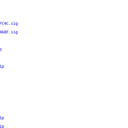
FC4C.sig
468F.sig
p
ip
ip
ip