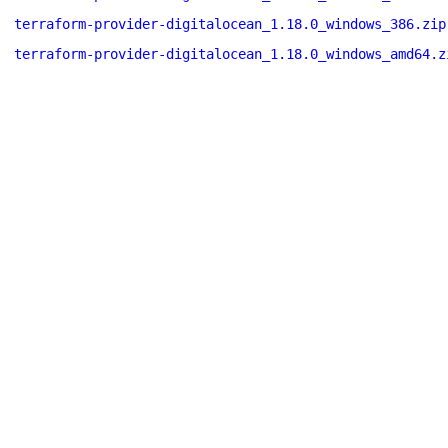
terraform-provider-digitalocean_1.18.0_windows_386.zip
terraform-provider-digitalocean_1.18.0_windows_amd64.z