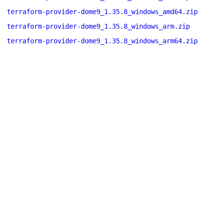
terraform-provider-dome9_1.35.8_windows_amd64.zip
terraform-provider-dome9_1.35.8_windows_arm.zip
terraform-provider-dome9_1.35.8_windows_arm64.zip