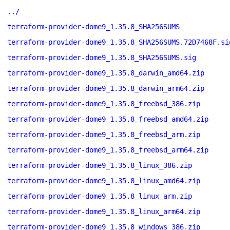
../
terraform-provider-dome9_1.35.8_SHA256SUMS
terraform-provider-dome9_1.35.8_SHA256SUMS.72D7468F.si
terraform-provider-dome9_1.35.8_SHA256SUMS.sig
terraform-provider-dome9_1.35.8_darwin_amd64.zip
terraform-provider-dome9_1.35.8_darwin_arm64.zip
terraform-provider-dome9_1.35.8_freebsd_386.zip
terraform-provider-dome9_1.35.8_freebsd_amd64.zip
terraform-provider-dome9_1.35.8_freebsd_arm.zip
terraform-provider-dome9_1.35.8_freebsd_arm64.zip
terraform-provider-dome9_1.35.8_linux_386.zip
terraform-provider-dome9_1.35.8_linux_amd64.zip
terraform-provider-dome9_1.35.8_linux_arm.zip
terraform-provider-dome9_1.35.8_linux_arm64.zip
terraform-provider-dome9_1.35.8_windows_386.zip