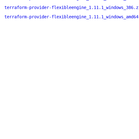
terraform-provider-flexibleengine_1.11.1_windows_386.z
terraform-provider-flexibleengine_1.11.1_windows_amd64