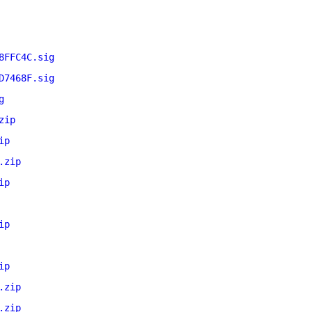
8FFC4C.sig
D7468F.sig
g
zip
ip
.zip
ip
ip
ip
.zip
.zip