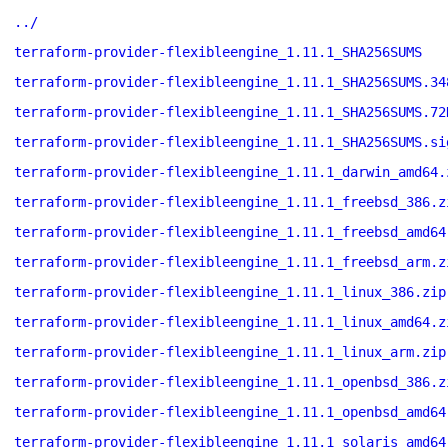
../
terraform-provider-flexibleengine_1.11.1_SHA256SUMS
terraform-provider-flexibleengine_1.11.1_SHA256SUMS.34
terraform-provider-flexibleengine_1.11.1_SHA256SUMS.72
terraform-provider-flexibleengine_1.11.1_SHA256SUMS.si
terraform-provider-flexibleengine_1.11.1_darwin_amd64.
terraform-provider-flexibleengine_1.11.1_freebsd_386.z
terraform-provider-flexibleengine_1.11.1_freebsd_amd64
terraform-provider-flexibleengine_1.11.1_freebsd_arm.z
terraform-provider-flexibleengine_1.11.1_linux_386.zip
terraform-provider-flexibleengine_1.11.1_linux_amd64.z
terraform-provider-flexibleengine_1.11.1_linux_arm.zip
terraform-provider-flexibleengine_1.11.1_openbsd_386.z
terraform-provider-flexibleengine_1.11.1_openbsd_amd64
terraform-provider-flexibleengine_1.11.1_solaris_amd64