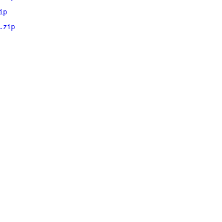
ip
.zip