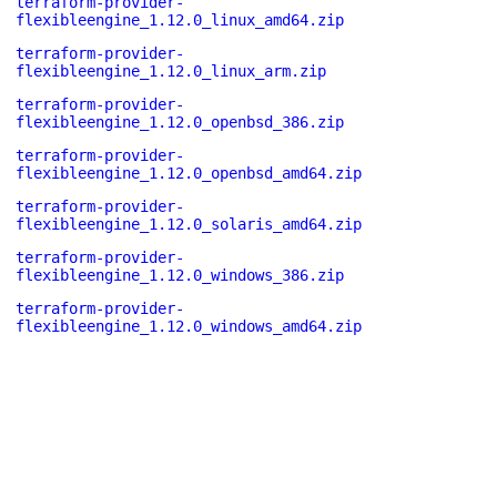
terraform-provider-
flexibleengine_1.12.0_linux_amd64.zip
terraform-provider-
flexibleengine_1.12.0_linux_arm.zip
terraform-provider-
flexibleengine_1.12.0_openbsd_386.zip
terraform-provider-
flexibleengine_1.12.0_openbsd_amd64.zip
terraform-provider-
flexibleengine_1.12.0_solaris_amd64.zip
terraform-provider-
flexibleengine_1.12.0_windows_386.zip
terraform-provider-
flexibleengine_1.12.0_windows_amd64.zip