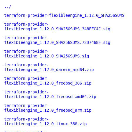
../
terraform-provider-flexibleengine_1.12.0_SHA256SUMS
terraform-provider-
flexibleengine_1.12.0_SHA256SUMS.348FFC4C.sig
terraform-provider-
flexibleengine_1.12.0_SHA256SUMS.72D7468F.sig
terraform-provider-
flexibleengine_1.12.0_SHA256SUMS.sig
terraform-provider-
flexibleengine_1.12.0_darwin_amd64.zip
terraform-provider-
flexibleengine_1.12.0_freebsd_386.zip
terraform-provider-
flexibleengine_1.12.0_freebsd_amd64.zip
terraform-provider-
flexibleengine_1.12.0_freebsd_arm.zip
terraform-provider-
flexibleengine_1.12.0_linux_386.zip