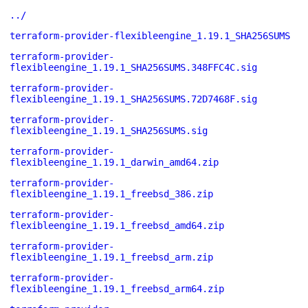
../
terraform-provider-flexibleengine_1.19.1_SHA256SUMS
terraform-provider-
flexibleengine_1.19.1_SHA256SUMS.348FFC4C.sig
terraform-provider-
flexibleengine_1.19.1_SHA256SUMS.72D7468F.sig
terraform-provider-
flexibleengine_1.19.1_SHA256SUMS.sig
terraform-provider-
flexibleengine_1.19.1_darwin_amd64.zip
terraform-provider-
flexibleengine_1.19.1_freebsd_386.zip
terraform-provider-
flexibleengine_1.19.1_freebsd_amd64.zip
terraform-provider-
flexibleengine_1.19.1_freebsd_arm.zip
terraform-provider-
flexibleengine_1.19.1_freebsd_arm64.zip