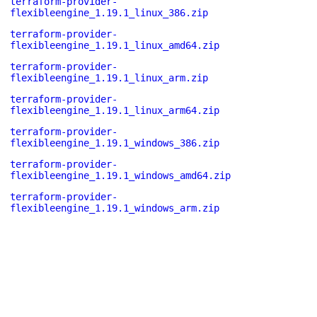
terraform-provider-
flexibleengine_1.19.1_linux_386.zip
terraform-provider-
flexibleengine_1.19.1_linux_amd64.zip
terraform-provider-
flexibleengine_1.19.1_linux_arm.zip
terraform-provider-
flexibleengine_1.19.1_linux_arm64.zip
terraform-provider-
flexibleengine_1.19.1_windows_386.zip
terraform-provider-
flexibleengine_1.19.1_windows_amd64.zip
terraform-provider-
flexibleengine_1.19.1_windows_arm.zip