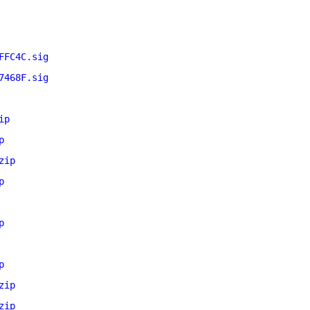
FFC4C.sig
7468F.sig
ip
p
zip
p
p
p
zip
zip