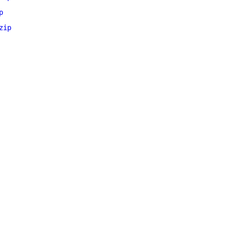
p
zip