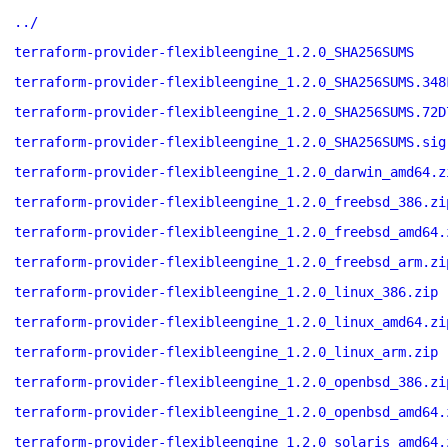
../
terraform-provider-flexibleengine_1.2.0_SHA256SUMS
terraform-provider-flexibleengine_1.2.0_SHA256SUMS.348
terraform-provider-flexibleengine_1.2.0_SHA256SUMS.72D
terraform-provider-flexibleengine_1.2.0_SHA256SUMS.sig
terraform-provider-flexibleengine_1.2.0_darwin_amd64.z
terraform-provider-flexibleengine_1.2.0_freebsd_386.zi
terraform-provider-flexibleengine_1.2.0_freebsd_amd64.
terraform-provider-flexibleengine_1.2.0_freebsd_arm.zi
terraform-provider-flexibleengine_1.2.0_linux_386.zip
terraform-provider-flexibleengine_1.2.0_linux_amd64.zi
terraform-provider-flexibleengine_1.2.0_linux_arm.zip
terraform-provider-flexibleengine_1.2.0_openbsd_386.zi
terraform-provider-flexibleengine_1.2.0_openbsd_amd64.
terraform-provider-flexibleengine_1.2.0_solaris_amd64.