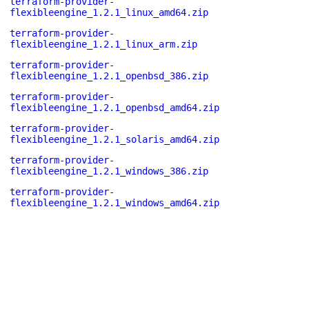
terraform-provider-
flexibleengine_1.2.1_linux_amd64.zip
terraform-provider-
flexibleengine_1.2.1_linux_arm.zip
terraform-provider-
flexibleengine_1.2.1_openbsd_386.zip
terraform-provider-
flexibleengine_1.2.1_openbsd_amd64.zip
terraform-provider-
flexibleengine_1.2.1_solaris_amd64.zip
terraform-provider-
flexibleengine_1.2.1_windows_386.zip
terraform-provider-
flexibleengine_1.2.1_windows_amd64.zip