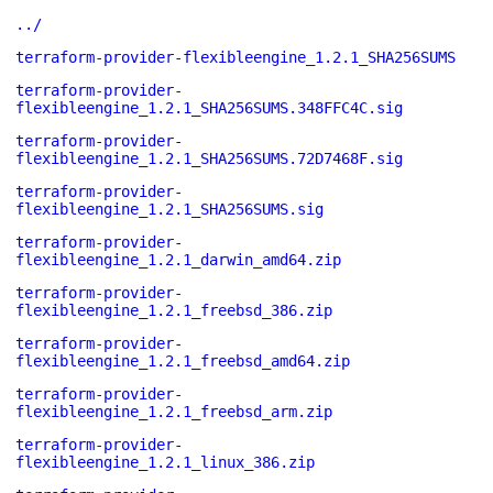
../
terraform-provider-flexibleengine_1.2.1_SHA256SUMS
terraform-provider-
flexibleengine_1.2.1_SHA256SUMS.348FFC4C.sig
terraform-provider-
flexibleengine_1.2.1_SHA256SUMS.72D7468F.sig
terraform-provider-
flexibleengine_1.2.1_SHA256SUMS.sig
terraform-provider-
flexibleengine_1.2.1_darwin_amd64.zip
terraform-provider-
flexibleengine_1.2.1_freebsd_386.zip
terraform-provider-
flexibleengine_1.2.1_freebsd_amd64.zip
terraform-provider-
flexibleengine_1.2.1_freebsd_arm.zip
terraform-provider-
flexibleengine_1.2.1_linux_386.zip