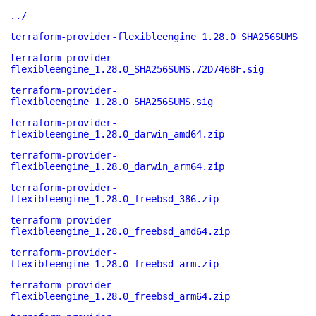
../
terraform-provider-flexibleengine_1.28.0_SHA256SUMS
terraform-provider-
flexibleengine_1.28.0_SHA256SUMS.72D7468F.sig
terraform-provider-
flexibleengine_1.28.0_SHA256SUMS.sig
terraform-provider-
flexibleengine_1.28.0_darwin_amd64.zip
terraform-provider-
flexibleengine_1.28.0_darwin_arm64.zip
terraform-provider-
flexibleengine_1.28.0_freebsd_386.zip
terraform-provider-
flexibleengine_1.28.0_freebsd_amd64.zip
terraform-provider-
flexibleengine_1.28.0_freebsd_arm.zip
terraform-provider-
flexibleengine_1.28.0_freebsd_arm64.zip