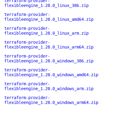
terraform-provider-
flexibleengine_1.28.0_linux_386.zip
terraform-provider-
flexibleengine_1.28.0_linux_amd64.zip
terraform-provider-
flexibleengine_1.28.0_linux_arm.zip
terraform-provider-
flexibleengine_1.28.0_linux_arm64.zip
terraform-provider-
flexibleengine_1.28.0_windows_386.zip
terraform-provider-
flexibleengine_1.28.0_windows_amd64.zip
terraform-provider-
flexibleengine_1.28.0_windows_arm.zip
terraform-provider-
flexibleengine_1.28.0_windows_arm64.zip