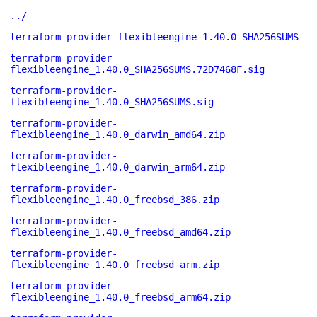
../
terraform-provider-flexibleengine_1.40.0_SHA256SUMS
terraform-provider-
flexibleengine_1.40.0_SHA256SUMS.72D7468F.sig
terraform-provider-
flexibleengine_1.40.0_SHA256SUMS.sig
terraform-provider-
flexibleengine_1.40.0_darwin_amd64.zip
terraform-provider-
flexibleengine_1.40.0_darwin_arm64.zip
terraform-provider-
flexibleengine_1.40.0_freebsd_386.zip
terraform-provider-
flexibleengine_1.40.0_freebsd_amd64.zip
terraform-provider-
flexibleengine_1.40.0_freebsd_arm.zip
terraform-provider-
flexibleengine_1.40.0_freebsd_arm64.zip