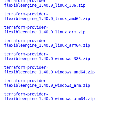
terraform-provider-
flexibleengine_1.40.0_linux_386.zip
terraform-provider-
flexibleengine_1.40.0_linux_amd64.zip
terraform-provider-
flexibleengine_1.40.0_linux_arm.zip
terraform-provider-
flexibleengine_1.40.0_linux_arm64.zip
terraform-provider-
flexibleengine_1.40.0_windows_386.zip
terraform-provider-
flexibleengine_1.40.0_windows_amd64.zip
terraform-provider-
flexibleengine_1.40.0_windows_arm.zip
terraform-provider-
flexibleengine_1.40.0_windows_arm64.zip