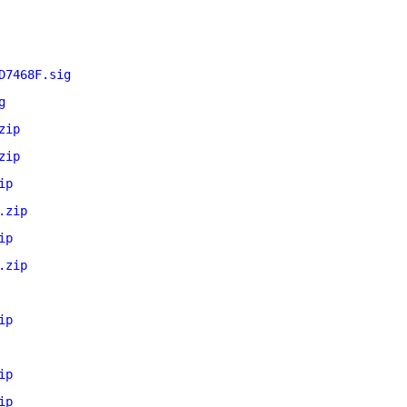
D7468F.sig
g
zip
zip
ip
.zip
ip
.zip
ip
ip
ip