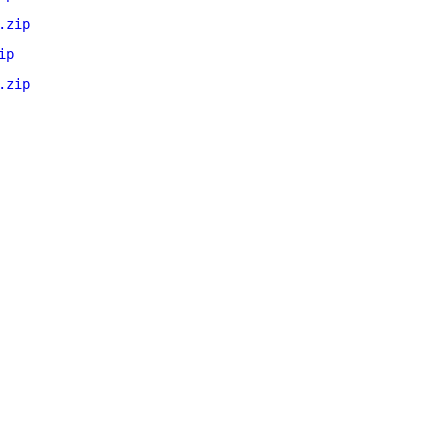
.zip
ip
.zip