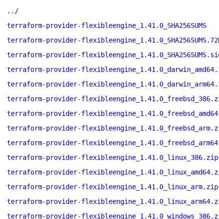
../
terraform-provider-flexibleengine_1.41.0_SHA256SUMS
terraform-provider-flexibleengine_1.41.0_SHA256SUMS.72
terraform-provider-flexibleengine_1.41.0_SHA256SUMS.si
terraform-provider-flexibleengine_1.41.0_darwin_amd64.
terraform-provider-flexibleengine_1.41.0_darwin_arm64.
terraform-provider-flexibleengine_1.41.0_freebsd_386.z
terraform-provider-flexibleengine_1.41.0_freebsd_amd64
terraform-provider-flexibleengine_1.41.0_freebsd_arm.z
terraform-provider-flexibleengine_1.41.0_freebsd_arm64
terraform-provider-flexibleengine_1.41.0_linux_386.zip
terraform-provider-flexibleengine_1.41.0_linux_amd64.z
terraform-provider-flexibleengine_1.41.0_linux_arm.zip
terraform-provider-flexibleengine_1.41.0_linux_arm64.z
terraform-provider-flexibleengine_1.41.0_windows_386.z