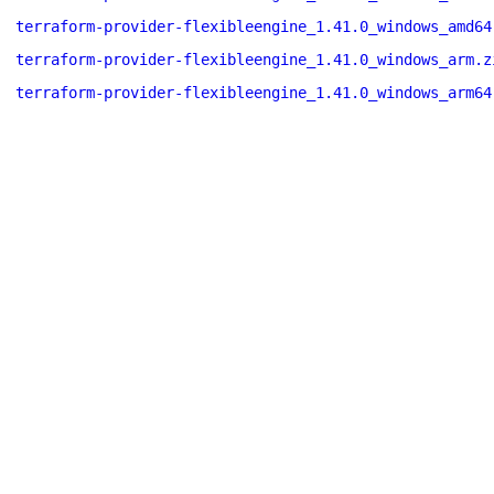
terraform-provider-flexibleengine_1.41.0_windows_amd64
terraform-provider-flexibleengine_1.41.0_windows_arm.z
terraform-provider-flexibleengine_1.41.0_windows_arm64