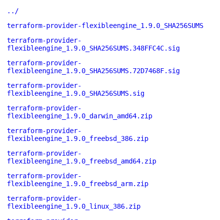
../
terraform-provider-flexibleengine_1.9.0_SHA256SUMS
terraform-provider-
flexibleengine_1.9.0_SHA256SUMS.348FFC4C.sig
terraform-provider-
flexibleengine_1.9.0_SHA256SUMS.72D7468F.sig
terraform-provider-
flexibleengine_1.9.0_SHA256SUMS.sig
terraform-provider-
flexibleengine_1.9.0_darwin_amd64.zip
terraform-provider-
flexibleengine_1.9.0_freebsd_386.zip
terraform-provider-
flexibleengine_1.9.0_freebsd_amd64.zip
terraform-provider-
flexibleengine_1.9.0_freebsd_arm.zip
terraform-provider-
flexibleengine_1.9.0_linux_386.zip