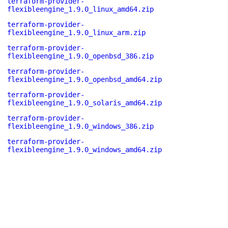
terraform-provider-
flexibleengine_1.9.0_linux_amd64.zip
terraform-provider-
flexibleengine_1.9.0_linux_arm.zip
terraform-provider-
flexibleengine_1.9.0_openbsd_386.zip
terraform-provider-
flexibleengine_1.9.0_openbsd_amd64.zip
terraform-provider-
flexibleengine_1.9.0_solaris_amd64.zip
terraform-provider-
flexibleengine_1.9.0_windows_386.zip
terraform-provider-
flexibleengine_1.9.0_windows_amd64.zip