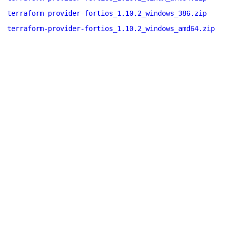
terraform-provider-fortios_1.10.2_windows_386.zip
terraform-provider-fortios_1.10.2_windows_amd64.zip