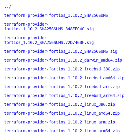
../
terraform-provider-fortios_1.10.2_SHA256SUMS
terraform-provider-
fortios_1.10.2_SHA256SUMS.348FFC4C.sig
terraform-provider-
fortios_1.10.2_SHA256SUMS.72D7468F.sig
terraform-provider-fortios_1.10.2_SHA256SUMS.sig
terraform-provider-fortios_1.10.2_darwin_amd64.zip
terraform-provider-fortios_1.10.2_freebsd_386.zip
terraform-provider-fortios_1.10.2_freebsd_amd64.zip
terraform-provider-fortios_1.10.2_freebsd_arm.zip
terraform-provider-fortios_1.10.2_freebsd_arm64.zip
terraform-provider-fortios_1.10.2_linux_386.zip
terraform-provider-fortios_1.10.2_linux_amd64.zip
terraform-provider-fortios_1.10.2_linux_arm.zip
terraform-provider-fortios_1.10.2_linux_arm64.zip