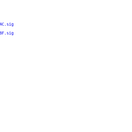
4C.sig
8F.sig