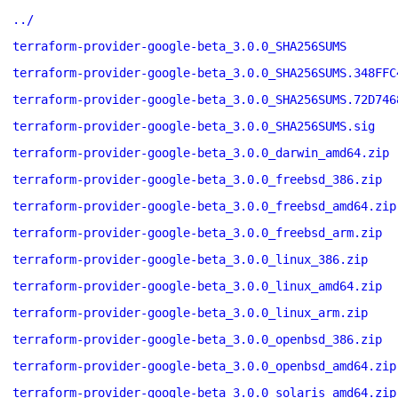
../
terraform-provider-google-beta_3.0.0_SHA256SUMS
terraform-provider-google-beta_3.0.0_SHA256SUMS.348FFC
terraform-provider-google-beta_3.0.0_SHA256SUMS.72D746
terraform-provider-google-beta_3.0.0_SHA256SUMS.sig
terraform-provider-google-beta_3.0.0_darwin_amd64.zip
terraform-provider-google-beta_3.0.0_freebsd_386.zip
terraform-provider-google-beta_3.0.0_freebsd_amd64.zip
terraform-provider-google-beta_3.0.0_freebsd_arm.zip
terraform-provider-google-beta_3.0.0_linux_386.zip
terraform-provider-google-beta_3.0.0_linux_amd64.zip
terraform-provider-google-beta_3.0.0_linux_arm.zip
terraform-provider-google-beta_3.0.0_openbsd_386.zip
terraform-provider-google-beta_3.0.0_openbsd_amd64.zip
terraform-provider-google-beta_3.0.0_solaris_amd64.zip