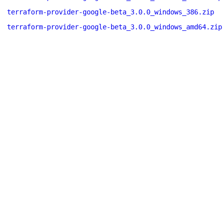
terraform-provider-google-beta_3.0.0_windows_386.zip
terraform-provider-google-beta_3.0.0_windows_amd64.zip