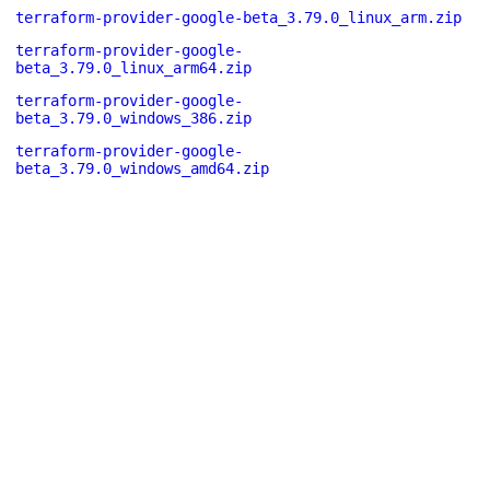
terraform-provider-google-beta_3.79.0_linux_arm.zip
terraform-provider-google-
beta_3.79.0_linux_arm64.zip
terraform-provider-google-
beta_3.79.0_windows_386.zip
terraform-provider-google-
beta_3.79.0_windows_amd64.zip