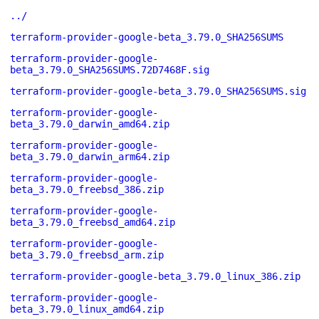
../
terraform-provider-google-beta_3.79.0_SHA256SUMS
terraform-provider-google-
beta_3.79.0_SHA256SUMS.72D7468F.sig
terraform-provider-google-beta_3.79.0_SHA256SUMS.sig
terraform-provider-google-
beta_3.79.0_darwin_amd64.zip
terraform-provider-google-
beta_3.79.0_darwin_arm64.zip
terraform-provider-google-
beta_3.79.0_freebsd_386.zip
terraform-provider-google-
beta_3.79.0_freebsd_amd64.zip
terraform-provider-google-
beta_3.79.0_freebsd_arm.zip
terraform-provider-google-beta_3.79.0_linux_386.zip
terraform-provider-google-
beta_3.79.0_linux_amd64.zip