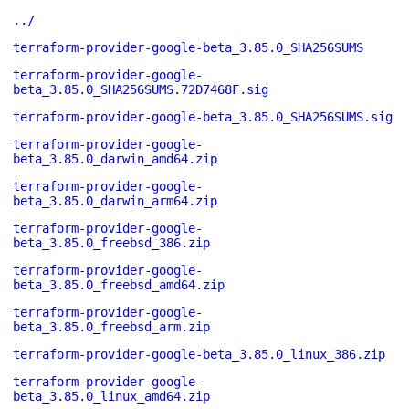
../
terraform-provider-google-beta_3.85.0_SHA256SUMS
terraform-provider-google-
beta_3.85.0_SHA256SUMS.72D7468F.sig
terraform-provider-google-beta_3.85.0_SHA256SUMS.sig
terraform-provider-google-
beta_3.85.0_darwin_amd64.zip
terraform-provider-google-
beta_3.85.0_darwin_arm64.zip
terraform-provider-google-
beta_3.85.0_freebsd_386.zip
terraform-provider-google-
beta_3.85.0_freebsd_amd64.zip
terraform-provider-google-
beta_3.85.0_freebsd_arm.zip
terraform-provider-google-beta_3.85.0_linux_386.zip
terraform-provider-google-
beta_3.85.0_linux_amd64.zip