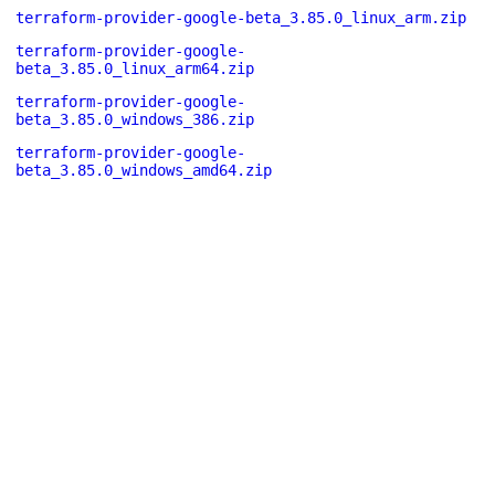
terraform-provider-google-beta_3.85.0_linux_arm.zip
terraform-provider-google-
beta_3.85.0_linux_arm64.zip
terraform-provider-google-
beta_3.85.0_windows_386.zip
terraform-provider-google-
beta_3.85.0_windows_amd64.zip