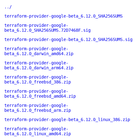
../
terraform-provider-google-beta_6.12.0_SHA256SUMS
terraform-provider-google-
beta_6.12.0_SHA256SUMS.72D7468F.sig
terraform-provider-google-beta_6.12.0_SHA256SUMS.sig
terraform-provider-google-
beta_6.12.0_darwin_amd64.zip
terraform-provider-google-
beta_6.12.0_darwin_arm64.zip
terraform-provider-google-
beta_6.12.0_freebsd_386.zip
terraform-provider-google-
beta_6.12.0_freebsd_amd64.zip
terraform-provider-google-
beta_6.12.0_freebsd_arm.zip
terraform-provider-google-beta_6.12.0_linux_386.zip
terraform-provider-google-
beta_6.12.0_linux_amd64.zip