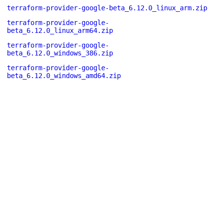
terraform-provider-google-beta_6.12.0_linux_arm.zip
terraform-provider-google-
beta_6.12.0_linux_arm64.zip
terraform-provider-google-
beta_6.12.0_windows_386.zip
terraform-provider-google-
beta_6.12.0_windows_amd64.zip