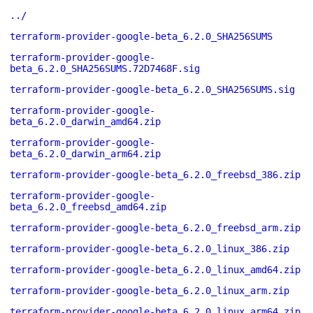
../
terraform-provider-google-beta_6.2.0_SHA256SUMS
terraform-provider-google-
beta_6.2.0_SHA256SUMS.72D7468F.sig
terraform-provider-google-beta_6.2.0_SHA256SUMS.sig
terraform-provider-google-
beta_6.2.0_darwin_amd64.zip
terraform-provider-google-
beta_6.2.0_darwin_arm64.zip
terraform-provider-google-beta_6.2.0_freebsd_386.zip
terraform-provider-google-
beta_6.2.0_freebsd_amd64.zip
terraform-provider-google-beta_6.2.0_freebsd_arm.zip
terraform-provider-google-beta_6.2.0_linux_386.zip
terraform-provider-google-beta_6.2.0_linux_amd64.zip
terraform-provider-google-beta_6.2.0_linux_arm.zip
terraform-provider-google-beta_6.2.0_linux_arm64.zip