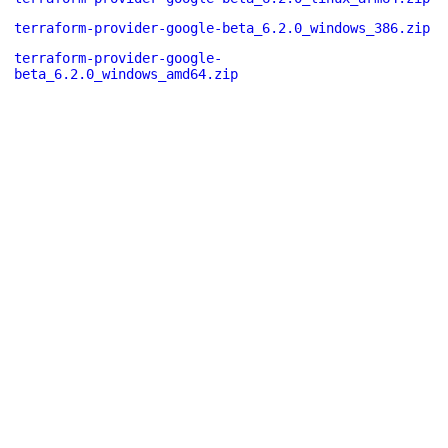
terraform-provider-google-beta_6.2.0_windows_386.zip
terraform-provider-google-
beta_6.2.0_windows_amd64.zip