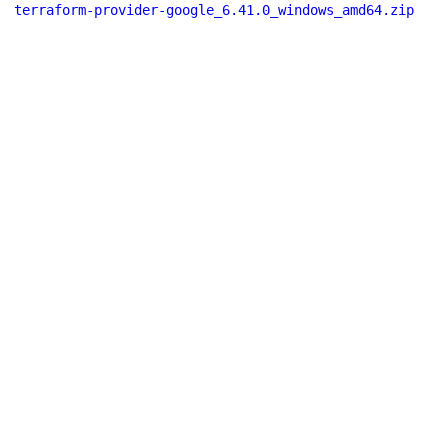
terraform-provider-google_6.41.0_windows_amd64.zip