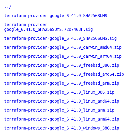
../
terraform-provider-google_6.41.0_SHA256SUMS
terraform-provider-
google_6.41.0_SHA256SUMS.72D7468F.sig
terraform-provider-google_6.41.0_SHA256SUMS.sig
terraform-provider-google_6.41.0_darwin_amd64.zip
terraform-provider-google_6.41.0_darwin_arm64.zip
terraform-provider-google_6.41.0_freebsd_386.zip
terraform-provider-google_6.41.0_freebsd_amd64.zip
terraform-provider-google_6.41.0_freebsd_arm.zip
terraform-provider-google_6.41.0_linux_386.zip
terraform-provider-google_6.41.0_linux_amd64.zip
terraform-provider-google_6.41.0_linux_arm.zip
terraform-provider-google_6.41.0_linux_arm64.zip
terraform-provider-google_6.41.0_windows_386.zip