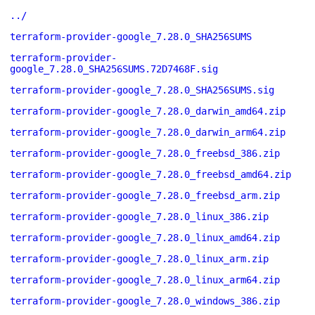
../
terraform-provider-google_7.28.0_SHA256SUMS
terraform-provider-
google_7.28.0_SHA256SUMS.72D7468F.sig
terraform-provider-google_7.28.0_SHA256SUMS.sig
terraform-provider-google_7.28.0_darwin_amd64.zip
terraform-provider-google_7.28.0_darwin_arm64.zip
terraform-provider-google_7.28.0_freebsd_386.zip
terraform-provider-google_7.28.0_freebsd_amd64.zip
terraform-provider-google_7.28.0_freebsd_arm.zip
terraform-provider-google_7.28.0_linux_386.zip
terraform-provider-google_7.28.0_linux_amd64.zip
terraform-provider-google_7.28.0_linux_arm.zip
terraform-provider-google_7.28.0_linux_arm64.zip
terraform-provider-google_7.28.0_windows_386.zip