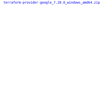
terraform-provider-google_7.28.0_windows_amd64.zip