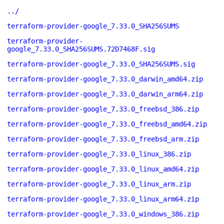
../
terraform-provider-google_7.33.0_SHA256SUMS
terraform-provider-
google_7.33.0_SHA256SUMS.72D7468F.sig
terraform-provider-google_7.33.0_SHA256SUMS.sig
terraform-provider-google_7.33.0_darwin_amd64.zip
terraform-provider-google_7.33.0_darwin_arm64.zip
terraform-provider-google_7.33.0_freebsd_386.zip
terraform-provider-google_7.33.0_freebsd_amd64.zip
terraform-provider-google_7.33.0_freebsd_arm.zip
terraform-provider-google_7.33.0_linux_386.zip
terraform-provider-google_7.33.0_linux_amd64.zip
terraform-provider-google_7.33.0_linux_arm.zip
terraform-provider-google_7.33.0_linux_arm64.zip
terraform-provider-google_7.33.0_windows_386.zip