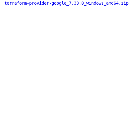
terraform-provider-google_7.33.0_windows_amd64.zip